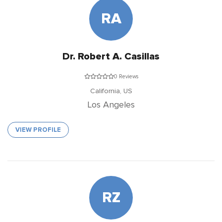
RA
Dr. Robert A. Casillas
0 Reviews
California,
US
Los Angeles
VIEW PROFILE
RZ