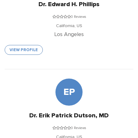
Dr. Edward H. Phillips
0 Reviews
California,
US
Los Angeles
VIEW PROFILE
EP
Dr. Erik Patrick Dutson, MD
0 Reviews
California,
US