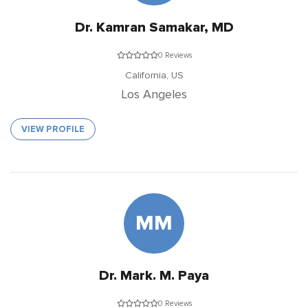
Dr. Kamran Samakar, MD
0 Reviews
California,
US
Los Angeles
VIEW PROFILE
MM
Dr. Mark. M. Paya
0 Reviews