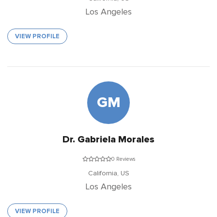
Los Angeles
VIEW PROFILE
GM
Dr. Gabriela Morales
0 Reviews
California,
US
Los Angeles
VIEW PROFILE