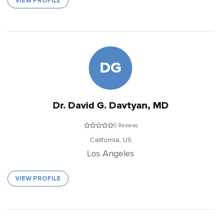
VIEW PROFILE
DG
Dr. David G. Davtyan, MD
0 Reviews
California,
US
Los Angeles
VIEW PROFILE