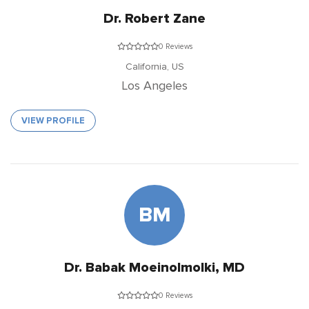
Dr. Robert Zane
0 Reviews
California,
US
Los Angeles
VIEW PROFILE
BM
Dr. Babak Moeinolmolki, MD
0 Reviews