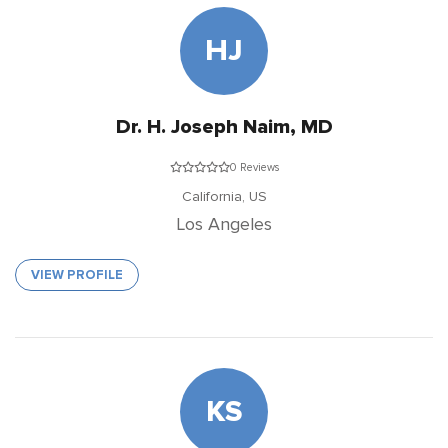
HJ
Dr. H. Joseph Naim, MD
0 Reviews
California,
US
Los Angeles
VIEW PROFILE
KS