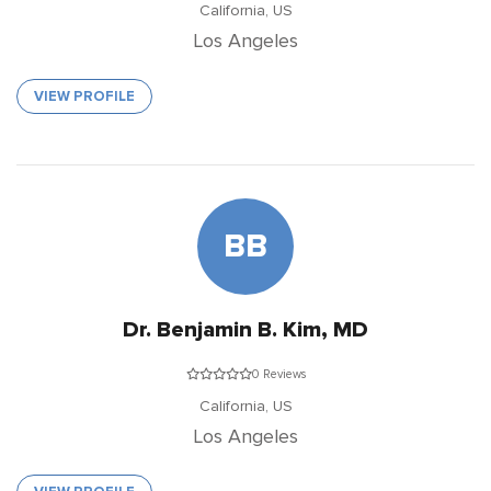
California,
US
Los Angeles
VIEW PROFILE
BB
Dr. Benjamin B. Kim, MD
0 Reviews
California,
US
Los Angeles