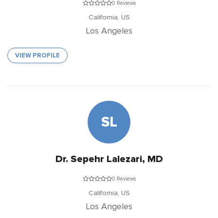
0 Reviews
California,
US
Los Angeles
VIEW PROFILE
SL
Dr. Sepehr Lalezari, MD
0 Reviews
California,
US
Los Angeles