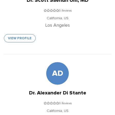
Dr. Scott Saehun Um, MD
0 Reviews
California,
US
Los Angeles
VIEW PROFILE
AD
Dr. Alexander Di Stante
0 Reviews
California,
US