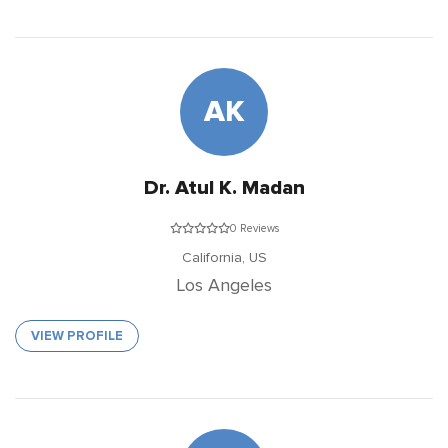
AK
Dr. Atul K. Madan
0 Reviews
California,
US
Los Angeles
VIEW PROFILE