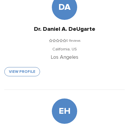
DA
Dr. Daniel A. DeUgarte
0 Reviews
California,
US
Los Angeles
VIEW PROFILE
EH