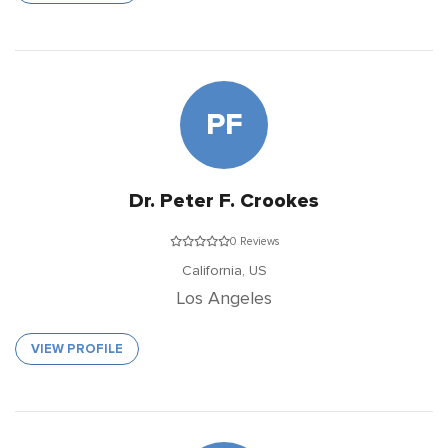
PF
Dr. Peter F. Crookes
0 Reviews
California,
US
Los Angeles
VIEW PROFILE