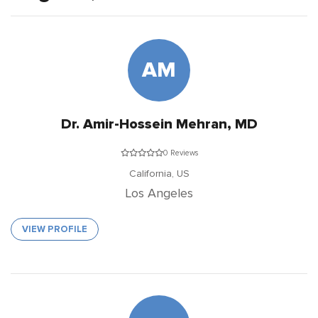
AM
Dr. Amir-Hossein Mehran, MD
0 Reviews
California,
US
Los Angeles
VIEW PROFILE