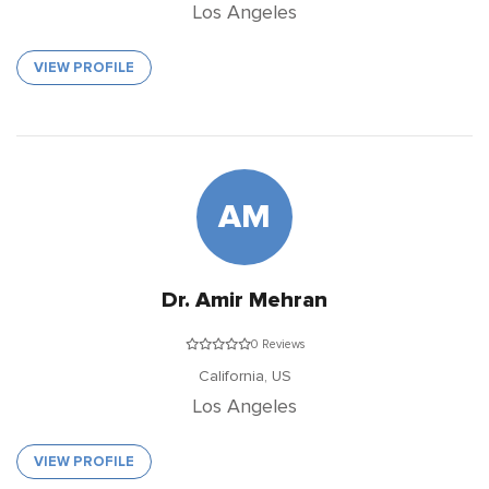
Los Angeles
VIEW PROFILE
AM
Dr. Amir Mehran
0 Reviews
California,
US
Los Angeles
VIEW PROFILE