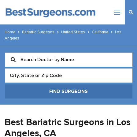
Home
Bariatric Surgeons
United States
California
Los
Angeles
Best Bariatric Surgeons in Los
Angeles,
CA