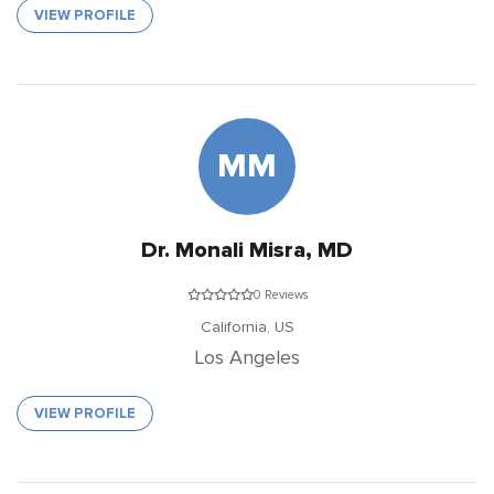
VIEW PROFILE
MM
Dr. Monali Misra, MD
0 Reviews
California,
US
Los Angeles
VIEW PROFILE