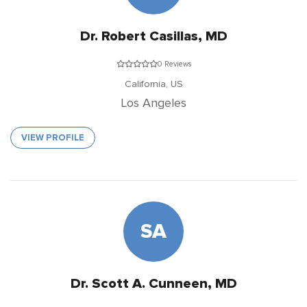
Dr. Robert Casillas, MD
0 Reviews
California,
US
Los Angeles
VIEW PROFILE
SA
Dr. Scott A. Cunneen, MD