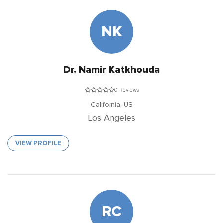
NK
Dr. Namir Katkhouda
0 Reviews
California,
US
Los Angeles
VIEW PROFILE
RC