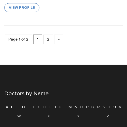
VIEW PROFILE
1
Page 1 of 2
2
»
Doctors by Name
A
B
C
D
E
F
G
H
I
J
K
L
M
N
O
P
Q
R
S
T
U
V
W
X
Y
Z