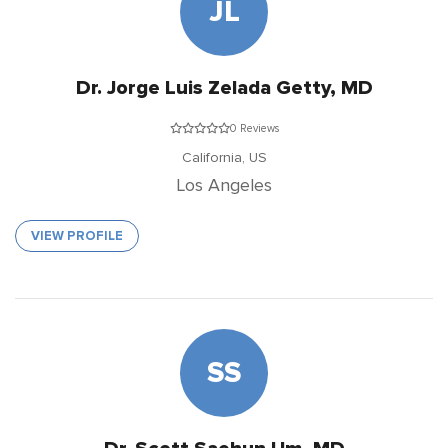
JL
Dr. Jorge Luis Zelada Getty, MD
0 Reviews
California,
US
Los Angeles
VIEW PROFILE
SS