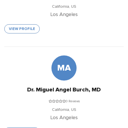
California,
US
Los Angeles
VIEW PROFILE
MA
Dr. Miguel Angel Burch, MD
0 Reviews
California,
US
Los Angeles