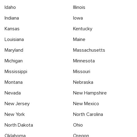
Idaho
Illinois
Indiana
Iowa
Kansas
Kentucky
Louisiana
Maine
Maryland
Massachusetts
Michigan
Minnesota
Mississippi
Missouri
Montana
Nebraska
Nevada
New Hampshire
New Jersey
New Mexico
New York
North Carolina
North Dakota
Ohio
Oklahoma
Oregon