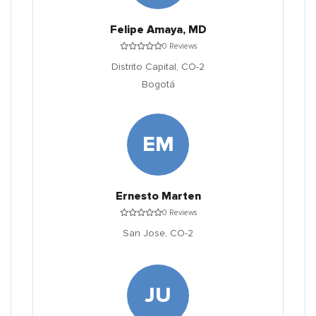
Felipe Amaya, MD
0 Reviews
Distrito Capital,
CO-2
Bogotá
EM
Ernesto Marten
0 Reviews
San Jose,
CO-2
JU