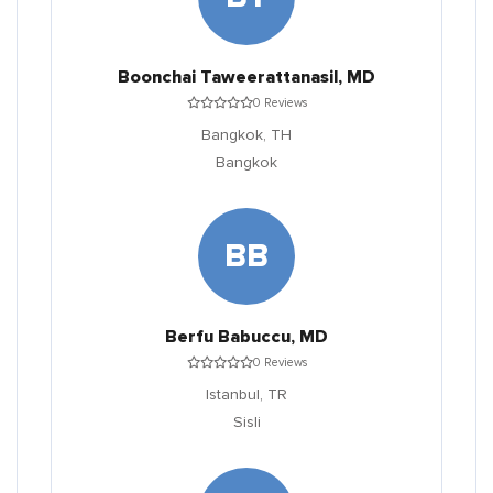
Boonchai Taweerattanasil, MD
0 Reviews
Bangkok,
TH
Bangkok
BB
Berfu Babuccu, MD
0 Reviews
Istanbul,
TR
Sisli