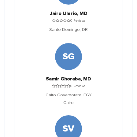
Jairo Ulerio, MD
0 Reviews
Santo Domingo,
DR
SG
Samir Ghoraba, MD
0 Reviews
Cairo Governorate,
EGY
Cairo
SV