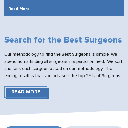
Read More
Search for the Best Surgeons
Our methodology to find the Best Surgeons is simple. We
spend hours finding all surgeons in a particular field. We sort
and rank each surgeon based on our methodology. The
ending result is that you only see the top 25% of Surgeons.
READ MORE