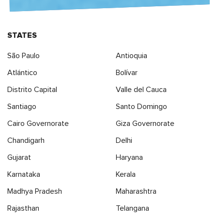
STATES
São Paulo
Antioquia
Atlántico
Bolívar
Distrito Capital
Valle del Cauca
Santiago
Santo Domingo
Cairo Governorate
Giza Governorate
Chandigarh
Delhi
Gujarat
Haryana
Karnataka
Kerala
Madhya Pradesh
Maharashtra
Rajasthan
Telangana