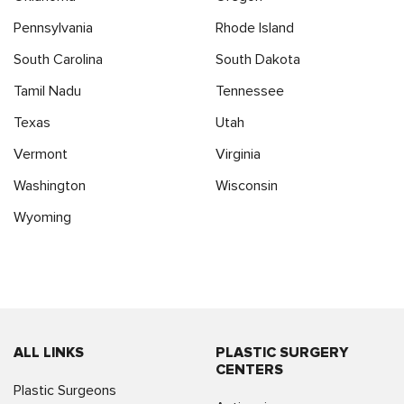
Pennsylvania
Rhode Island
South Carolina
South Dakota
Tamil Nadu
Tennessee
Texas
Utah
Vermont
Virginia
Washington
Wisconsin
Wyoming
ALL LINKS
PLASTIC SURGERY
CENTERS
Plastic Surgeons