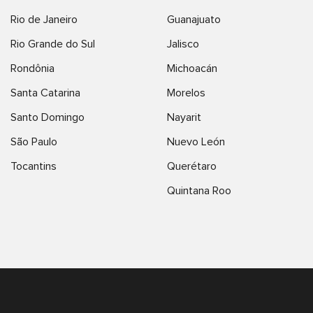
Rio de Janeiro
Guanajuato
Rio Grande do Sul
Jalisco
Rondônia
Michoacán
Santa Catarina
Morelos
Santo Domingo
Nayarit
São Paulo
Nuevo León
Tocantins
Querétaro
Quintana Roo