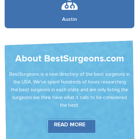
Austin
About BestSurgeons.com
BestSurgeons is a new directory of the best surgeons in
the USA. We've spent hundreds of hours researching
the best surgeons in each state and are only listing the
surgeons we think have what it calls to be considered
the best.
READ MORE