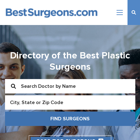
Directory of the Best Plastic
Surgeons