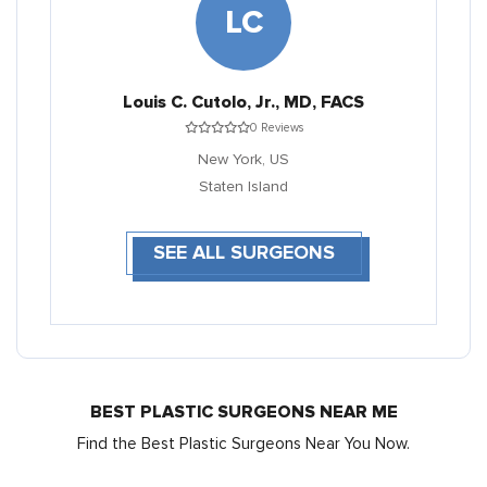
LC
Louis C. Cutolo, Jr., MD, FACS
0 Reviews
New York,
US
Staten Island
SEE ALL SURGEONS
BEST PLASTIC SURGEONS NEAR ME
Find the Best Plastic Surgeons Near You Now.