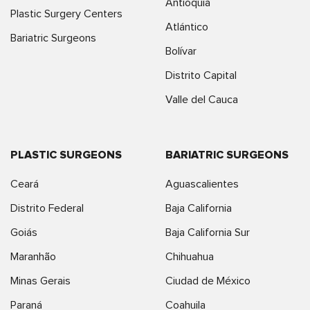
Antioquia
Plastic Surgery Centers
Atlántico
Bariatric Surgeons
Bolívar
Distrito Capital
Valle del Cauca
PLASTIC SURGEONS
BARIATRIC SURGEONS
Ceará
Aguascalientes
Distrito Federal
Baja California
Goiás
Baja California Sur
Maranhão
Chihuahua
Minas Gerais
Ciudad de México
Paraná
Coahuila