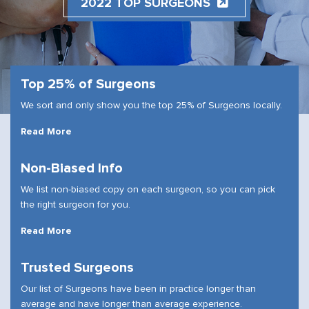
2022 TOP SURGEONS
Top 25% of Surgeons
We sort and only show you the top 25% of Surgeons locally.
Read More
Non-Biased Info
We list non-biased copy on each surgeon, so you can pick
the right surgeon for you.
Read More
Trusted Surgeons
Our list of Surgeons have been in practice longer than
average and have longer than average experience.