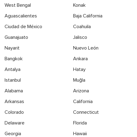
West Bengal
Konak
Aguascalientes
Baja California
Ciudad de México
Coahuila
Guanajuato
Jalisco
Nayarit
Nuevo León
Bangkok
Ankara
Antalya
Hatay
Istanbul
Muğla
Alabama
Arizona
Arkansas
California
Colorado
Connecticut
Delaware
Florida
Georgia
Hawaii