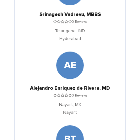
Srinagesh Vadrevu, MBBS
0 Reviews
Telangana,
IND
Hyderabad
AE
Alejandro Enriquez de Rivera, MD
0 Reviews
Nayarit,
MX
Nayarit
BT