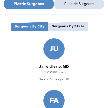
Plastic Surgeons
Bariatric Surgeons
Surgeons By State
Surgeons By City
JU
Jairo Ulerio, MD
0 Reviews
Santo Domingo,
DR
FA