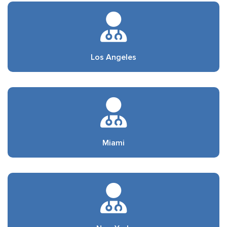
Los Angeles
Miami