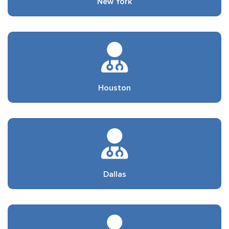
New York
Houston
Dallas