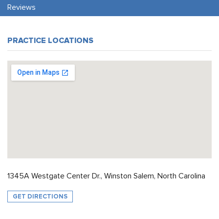
Reviews
PRACTICE LOCATIONS
1345A Westgate Center Dr., Winston Salem, North Carolina
GET DIRECTIONS