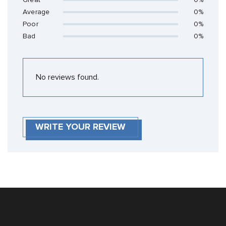
Great
0%
Average
0%
Poor
0%
Bad
0%
No reviews found.
WRITE YOUR REVIEW