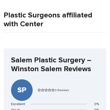
Plastic Surgeons affiliated
with Center
Salem Plastic Surgery –
Winston Salem Reviews
SP
0 Reviews
Excellent
0%