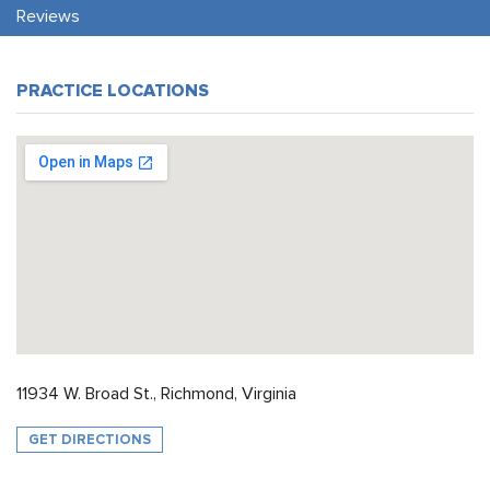
Reviews
PRACTICE LOCATIONS
11934 W. Broad St., Richmond, Virginia
GET DIRECTIONS