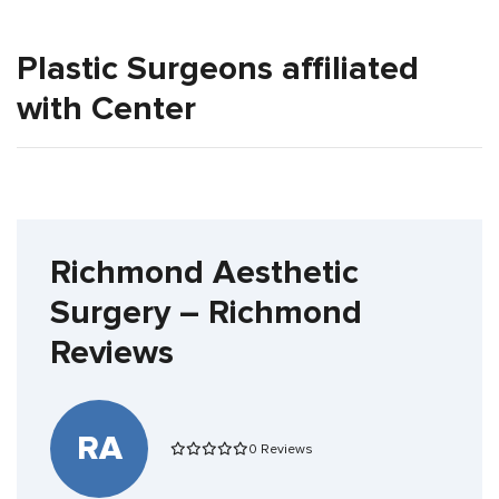
Plastic Surgeons affiliated
with Center
Richmond Aesthetic
Surgery – Richmond
Reviews
RA
0 Reviews