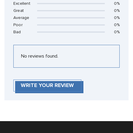
Excellent
0%
Great
0%
Average
0%
Poor
0%
Bad
0%
No reviews found.
WRITE YOUR REVIEW