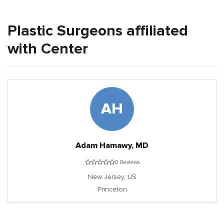
Plastic Surgeons affiliated
with Center
AH
Adam Hamawy, MD
0 Reviews
New Jersey,
US
Princeton