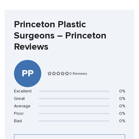
Princeton Plastic
Surgeons – Princeton
Reviews
PP
0 Reviews
Excellent
0%
Great
0%
Average
0%
Poor
0%
Bad
0%