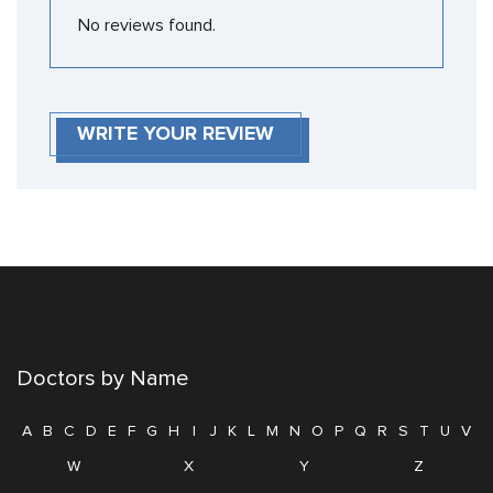
No reviews found.
WRITE YOUR REVIEW
Doctors by Name
A
B
C
D
E
F
G
H
I
J
K
L
M
N
O
P
Q
R
S
T
U
V
W
X
Y
Z