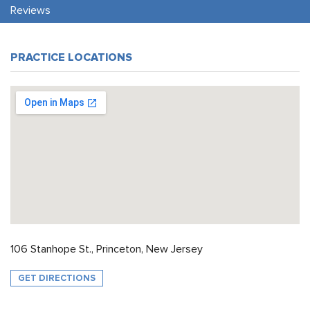
Reviews
PRACTICE LOCATIONS
106 Stanhope St., Princeton, New Jersey
GET DIRECTIONS