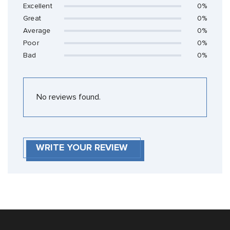
Excellent
0%
Great
0%
Average
0%
Poor
0%
Bad
0%
No reviews found.
WRITE YOUR REVIEW