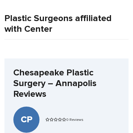
Plastic Surgeons affiliated
with Center
Chesapeake Plastic
Surgery – Annapolis
Reviews
CP
0 Reviews