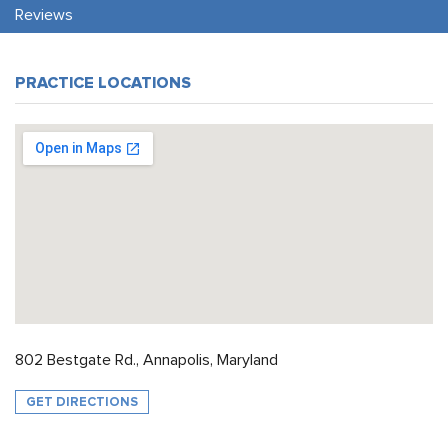
Reviews
PRACTICE LOCATIONS
802 Bestgate Rd., Annapolis, Maryland
GET DIRECTIONS