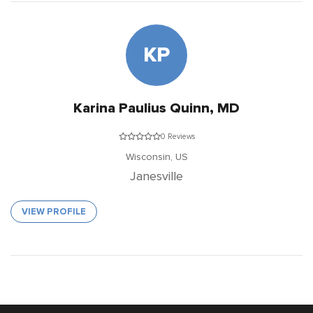
KP
Karina Paulius Quinn, MD
0 Reviews
Wisconsin,
US
Janesville
VIEW PROFILE