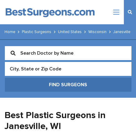
Home
Plastic Surgeons
United States
Wisconsin
Janesville
Best Plastic Surgeons in
Janesville,
WI