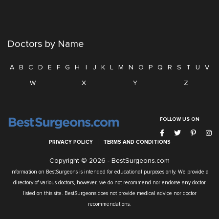
Doctors by Name
A
B
C
D
E
F
G
H
I
J
K
L
M
N
O
P
Q
R
S
T
U
V
W
X
Y
Z
FOLLOW US ON
PRIVACY POLICY
TERMS AND CONDITIONS
Copyright © 2026 -
BestSurgeons.com
Information on BestSurgeons is intended for educational purposes only. We provide a
directory of various doctors, however, we do not recommend nor endorse any doctor
listed on this site. BestSurgeons does not provide medical advice nor doctor
recommendations.