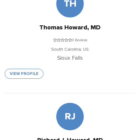
TH
Thomas Howard, MD
0 Reviews
South Carolina,
US
Sioux Falls
VIEW PROFILE
RJ