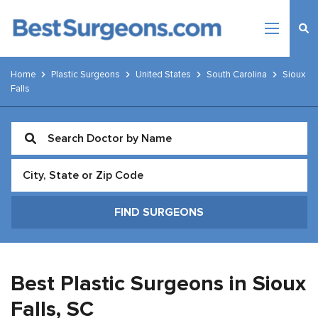
Home
Plastic Surgeons
United States
South Carolina
Sioux
Falls
Best Plastic Surgeons in Sioux
Falls,
SC