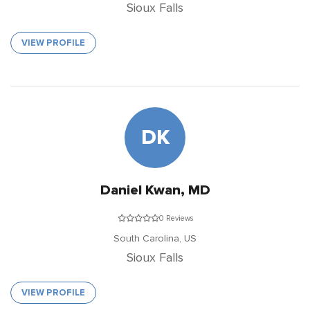
Sioux Falls
VIEW PROFILE
DK
Daniel Kwan, MD
0 Reviews
South Carolina,
US
Sioux Falls
VIEW PROFILE