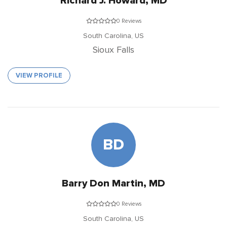
Richard J. Howard, MD
0 Reviews
South Carolina,
US
Sioux Falls
VIEW PROFILE
BD
Barry Don Martin, MD
0 Reviews
South Carolina,
US