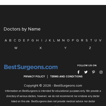
Doctors by Name
A
B
C
D
E
F
G
H
I
J
K
L
M
N
O
P
Q
R
S
T
U
V
W
X
Y
Z
FOLLOW US ON
PRIVACY POLICY
TERMS AND CONDITIONS
Copyright © 2026 -
BestSurgeons.com
Information on BestSurgeons is intended for educational purposes only. We provide a
directory of various doctors, however, we do not recommend nor endorse any doctor
listed on this site. BestSurgeons does not provide medical advice nor doctor