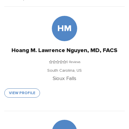
HM
Hoang M. Lawrence Nguyen, MD, FACS
0 Reviews
South Carolina,
US
Sioux Falls
VIEW PROFILE