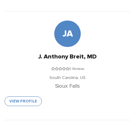
JA
J. Anthony Breit, MD
0 Reviews
South Carolina,
US
Sioux Falls
VIEW PROFILE