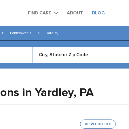
FIND CARE
ABOUT
BLOG
Pennsylvania
Yardley
eons in Yardley,
PA
O
VIEW PROFILE