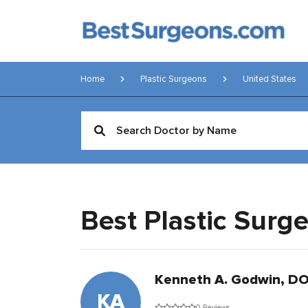
Home
Plastic Surgeons
United States
Best Plastic Surg
Kenneth A. Godwin, D
KA
0 Reviews