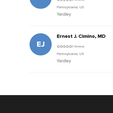
Pennsylvania,
US
Yardley
Ernest J. Cimino, MD
EJ
0 Reviews
Pennsylvania,
US
Yardley