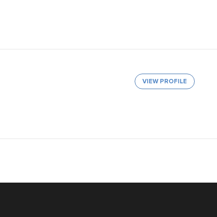
VIEW PROFILE