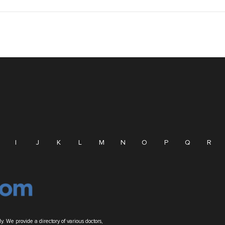
I
J
K
L
M
N
O
P
Q
R
. We provide a directory of various doctors,