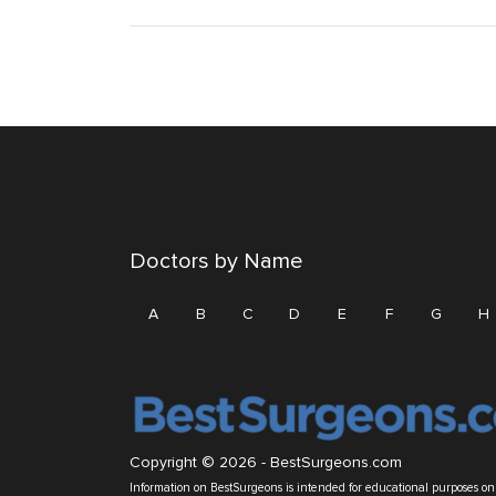
Doctors by Name
A
B
C
D
E
F
G
H
Copyright © 2026 -
BestSurgeons.com
Information on BestSurgeons is intended for educational purposes only