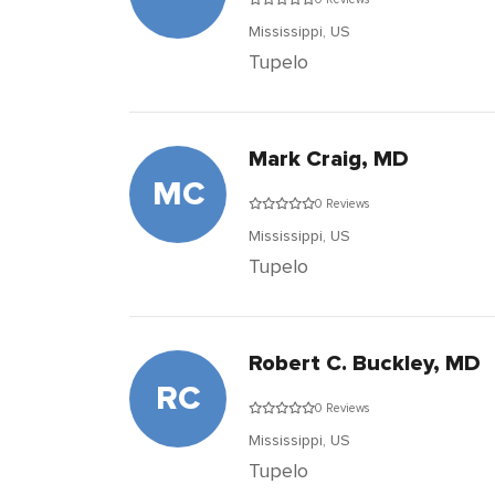
Mississippi,
US
Tupelo
Mark Craig, MD
MC
0 Reviews
Mississippi,
US
Tupelo
Robert C. Buckley, MD
RC
0 Reviews
Mississippi,
US
Tupelo