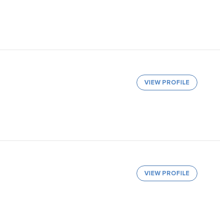
VIEW PROFILE
VIEW PROFILE