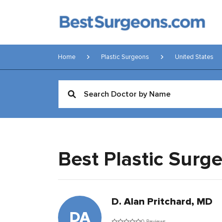
Home
Plastic Surgeons
United States
Best Plastic Surg
D. Alan Pritchard, MD
DA
0 Reviews