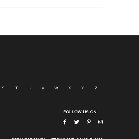
S
T
U
V
W
X
Y
Z
FOLLOW US ON