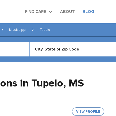
FIND CARE
ABOUT
BLOG
Mississippi
Tupelo
eons in Tupelo,
MS
VIEW PROFILE