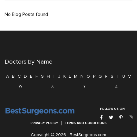
No Blog Posts found
Doctors by Name
A
B
C
D
E
F
G
H
I
J
K
L
M
N
O
P
Q
R
S
T
U
V
W
X
Y
Z
FOLLOW US ON
PRIVACY POLICY
TERMS AND CONDITIONS
Copyright © 2026 -
BestSurgeons.com