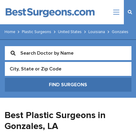
Home
Plastic Surgeons
United States
Louisiana
Gonzales
Best Plastic Surgeons in
Gonzales,
LA