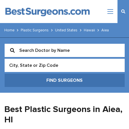
Home
Plastic Surgeons
United States
Hawaii
Aiea
Best Plastic Surgeons in Aiea,
HI