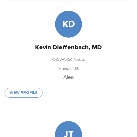
KD
Kevin Dieffenbach, MD
0 Reviews
Hawaii,
US
Aiea
VIEW PROFILE
JT