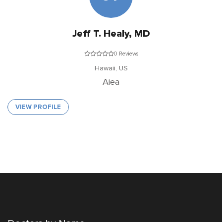
Jeff T. Healy, MD
0 Reviews
Hawaii,
US
Aiea
VIEW PROFILE