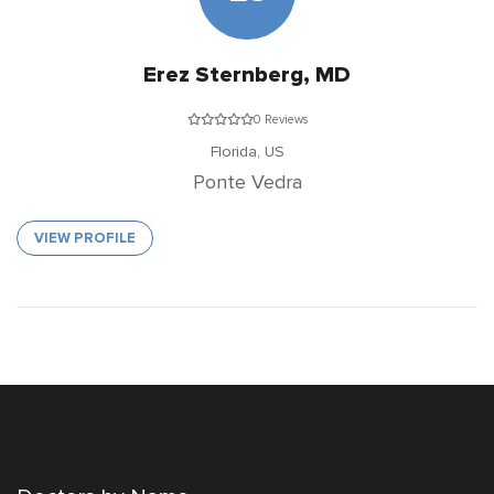
Erez Sternberg, MD
0 Reviews
Florida,
US
Ponte Vedra
VIEW PROFILE