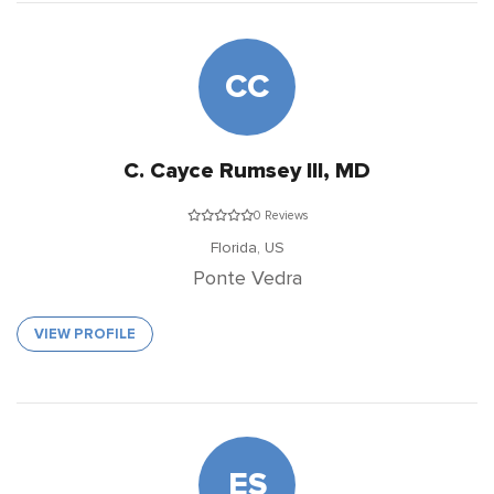
CC
C. Cayce Rumsey III, MD
0 Reviews
Florida,
US
Ponte Vedra
VIEW PROFILE
ES