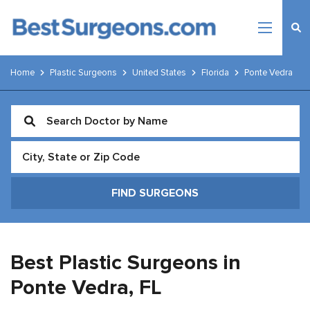
Home
Plastic Surgeons
United States
Florida
Ponte Vedra
Best Plastic Surgeons in
Ponte Vedra,
FL