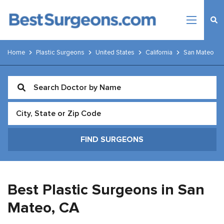
Home
Plastic Surgeons
United States
California
San Mateo
Best Plastic Surgeons in San
Mateo,
CA