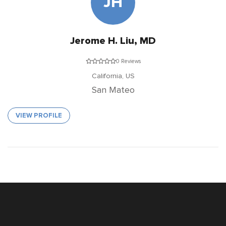
JH
Jerome H. Liu, MD
0 Reviews
California,
US
San Mateo
VIEW PROFILE