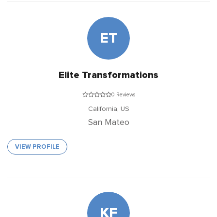
ET
Elite Transformations
0 Reviews
California,
US
San Mateo
VIEW PROFILE
KF