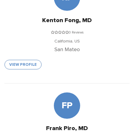
Kenton Fong, MD
0 Reviews
California,
US
San Mateo
VIEW PROFILE
FP
Frank Piro, MD