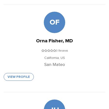
OF
Orna Fisher, MD
0 Reviews
California,
US
San Mateo
VIEW PROFILE