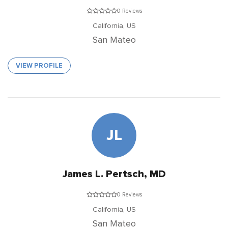
0 Reviews
California,
US
San Mateo
VIEW PROFILE
JL
James L. Pertsch, MD
0 Reviews
California,
US
San Mateo