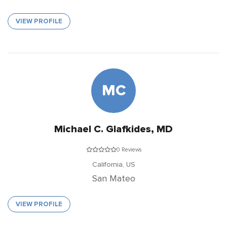
VIEW PROFILE
MC
Michael C. Glafkides, MD
0 Reviews
California,
US
San Mateo
VIEW PROFILE