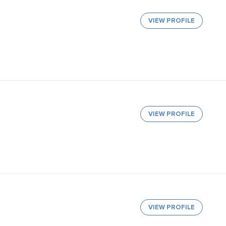
VIEW PROFILE
VIEW PROFILE
VIEW PROFILE