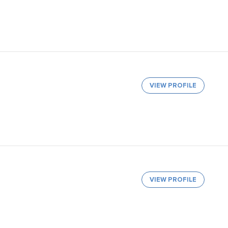
VIEW PROFILE
VIEW PROFILE