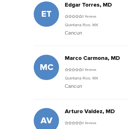
Edgar Torres, MD
ET
0 Reviews
Quintana Roo,
MX
Cancun
Marco Carmona, MD
MC
0 Reviews
Quintana Roo,
MX
Cancun
Arturo Valdez, MD
AV
0 Reviews