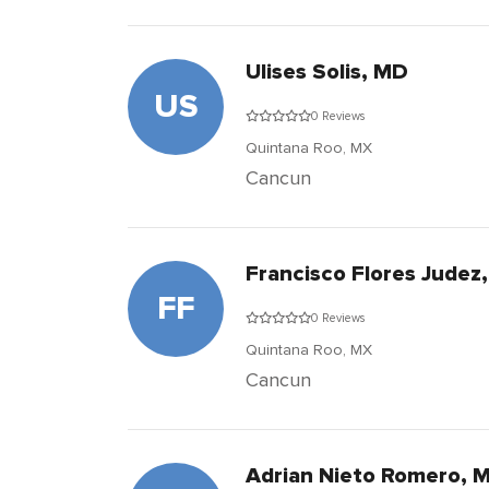
Ulises Solis, MD
US
0 Reviews
Quintana Roo,
MX
Cancun
Francisco Flores Judez
FF
0 Reviews
Quintana Roo,
MX
Cancun
Adrian Nieto Romero, 