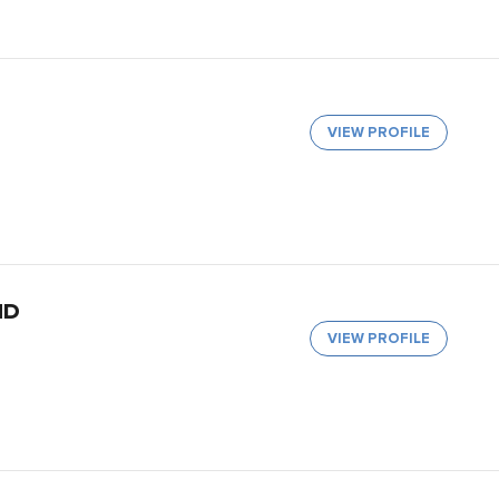
VIEW PROFILE
MD
VIEW PROFILE