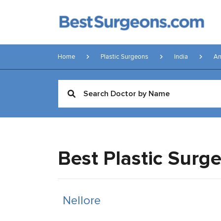
Home
Plastic Surgeons
India
An
Best Plastic Surg
Nellore