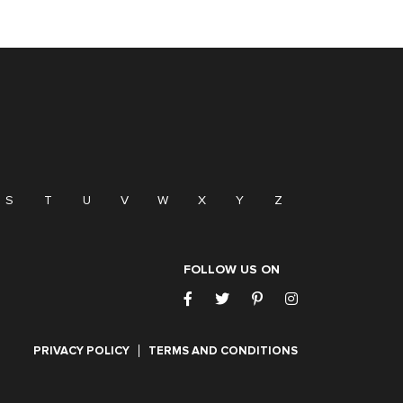
S
T
U
V
W
X
Y
Z
FOLLOW US ON
PRIVACY POLICY
TERMS AND CONDITIONS