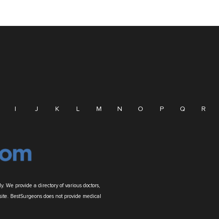
I
J
K
L
M
N
O
P
Q
R
. We provide a directory of various doctors,
site. BestSurgeons does not provide medical