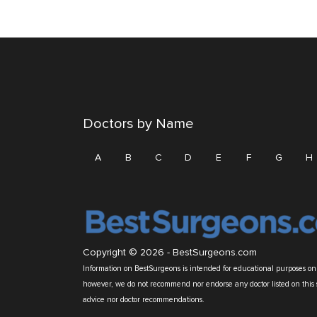
Doctors by Name
A
B
C
D
E
F
G
H
Copyright © 2026 -
BestSurgeons.com
Information on BestSurgeons is intended for educational purposes only
however, we do not recommend nor endorse any doctor listed on this 
advice nor doctor recommendations.