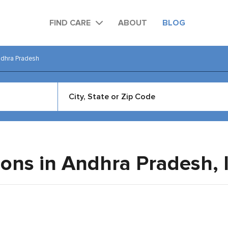
FIND CARE
ABOUT
BLOG
dhra Pradesh
eons in Andhra Pradesh,