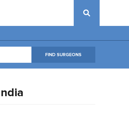
India