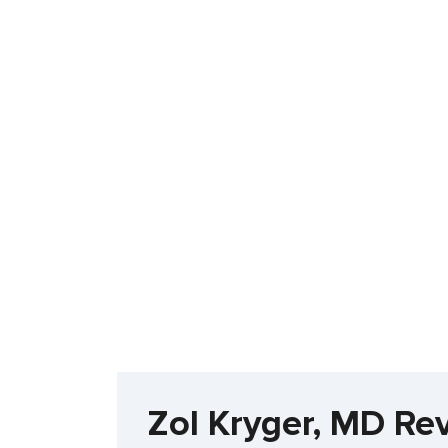
Zol Kryger, MD Re