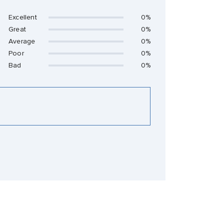
Excellent
0%
Great
0%
Average
0%
Poor
0%
Bad
0%