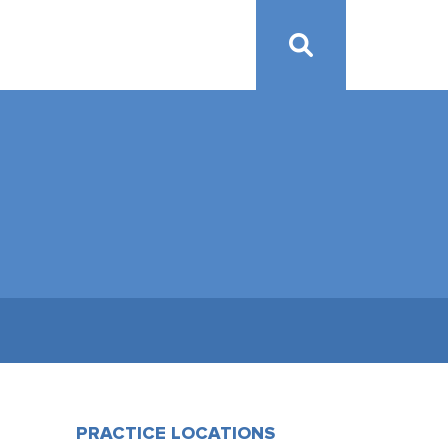
PRACTICE LOCATIONS