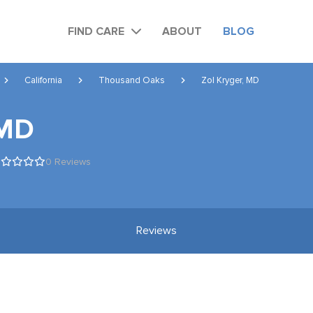
FIND CARE
ABOUT
BLOG
California
Thousand Oaks
Zol Kryger, MD
 MD
0 Reviews
Reviews