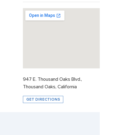
947 E. Thousand Oaks Blvd.,
Thousand Oaks, California
GET DIRECTIONS