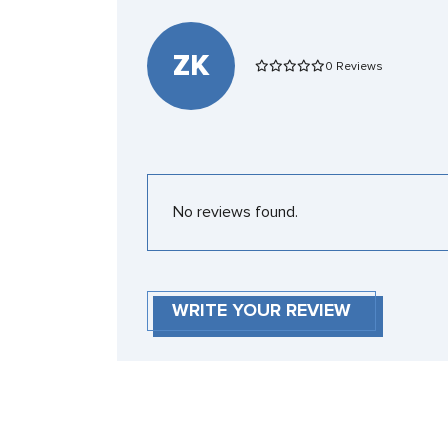
ZK
0 Reviews
No reviews found.
WRITE YOUR REVIEW