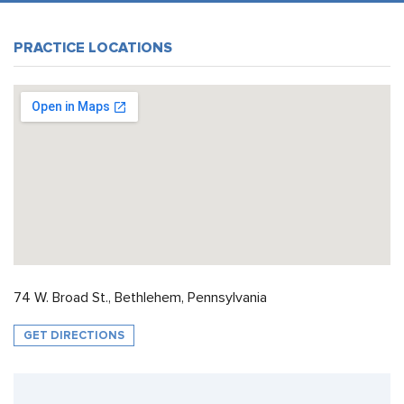
PRACTICE LOCATIONS
74 W. Broad St., Bethlehem, Pennsylvania
GET DIRECTIONS