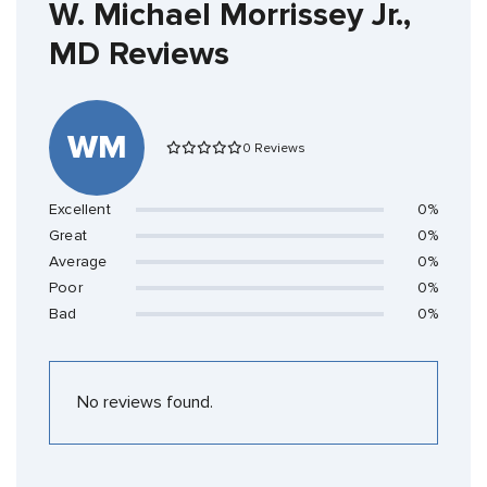
W. Michael Morrissey Jr.,
MD Reviews
WM
0 Reviews
Excellent
0%
Great
0%
Average
0%
Poor
0%
Bad
0%
No reviews found.