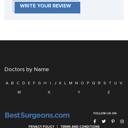
WRITE YOUR REVIEW
Doctors by Name
A
B
C
D
E
F
G
H
I
J
K
L
M
N
O
P
Q
R
S
T
U
V
W
X
Y
Z
FOLLOW US ON
PRIVACY POLICY
TERMS AND CONDITIONS