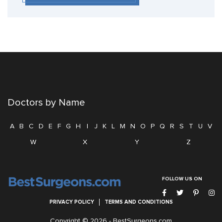
Doctors by Name
A
B
C
D
E
F
G
H
I
J
K
L
M
N
O
P
Q
R
S
T
U
V
W
X
Y
Z
FOLLOW US ON
PRIVACY POLICY
TERMS AND CONDITIONS
Copyright © 2026 -
BestSurgeons.com