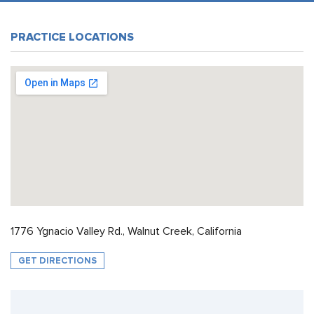
PRACTICE LOCATIONS
1776 Ygnacio Valley Rd., Walnut Creek, California
GET DIRECTIONS