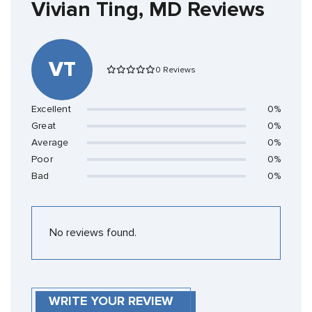
Vivian Ting, MD Reviews
VT
0 Reviews
Excellent
0%
Great
0%
Average
0%
Poor
0%
Bad
0%
No reviews found.
WRITE YOUR REVIEW