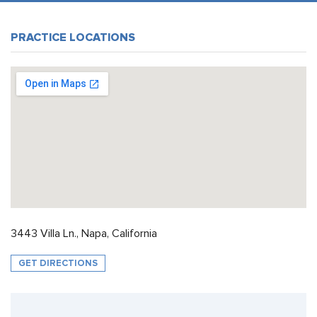
PRACTICE LOCATIONS
3443 Villa Ln., Napa, California
GET DIRECTIONS