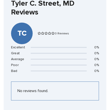
Tyler C. Street, MD
Reviews
TC
0 Reviews
Excellent
0%
Great
0%
Average
0%
Poor
0%
Bad
0%
No reviews found.