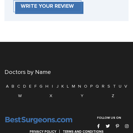
WRITE YOUR REVIEW
Doctors by Name
A
B
C
D
E
F
G
H
I
J
K
L
M
N
O
P
Q
R
S
T
U
V
W
X
Y
Z
FOLLOW US ON
PRIVACY POLICY
TERMS AND CONDITIONS