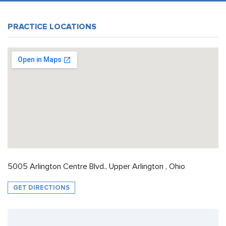
PRACTICE LOCATIONS
5005 Arlington Centre Blvd., Upper Arlington , Ohio
GET DIRECTIONS