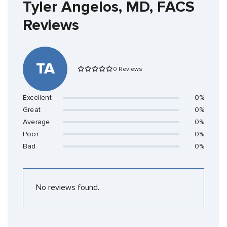
Tyler Angelos, MD, FACS
Reviews
TA
0 Reviews
Excellent
0%
Great
0%
Average
0%
Poor
0%
Bad
0%
No reviews found.