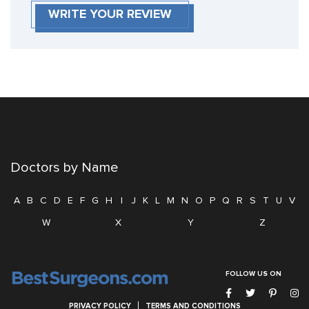
WRITE YOUR REVIEW
Doctors by Name
A
B
C
D
E
F
G
H
I
J
K
L
M
N
O
P
Q
R
S
T
U
V
W
X
Y
Z
FOLLOW US ON
PRIVACY POLICY
TERMS AND CONDITIONS