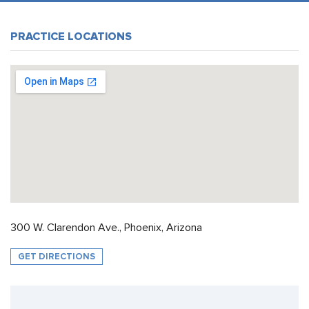
PRACTICE LOCATIONS
300 W. Clarendon Ave., Phoenix, Arizona
GET DIRECTIONS