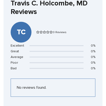
Travis C. Holcombe, MD
Reviews
TC
0 Reviews
Excellent
0%
Great
0%
Average
0%
Poor
0%
Bad
0%
No reviews found.