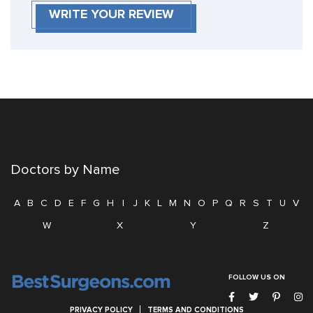
WRITE YOUR REVIEW
Doctors by Name
A
B
C
D
E
F
G
H
I
J
K
L
M
N
O
P
Q
R
S
T
U
V
W
X
Y
Z
FOLLOW US ON
PRIVACY POLICY
TERMS AND CONDITIONS