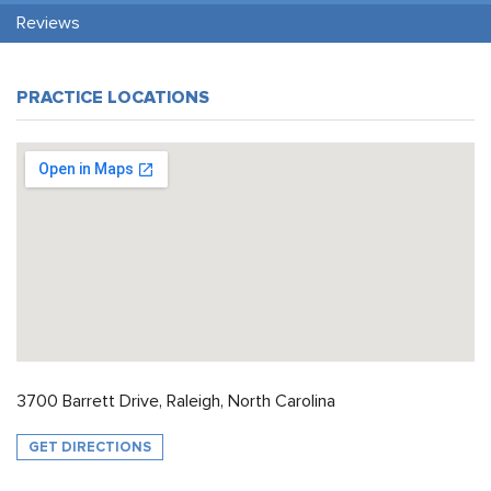
Reviews
PRACTICE LOCATIONS
3700 Barrett Drive, Raleigh, North Carolina
GET DIRECTIONS