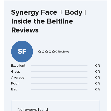
Synergy Face + Body |
Inside the Beltline
Reviews
SF
0 Reviews
Excellent
0%
Great
0%
Average
0%
Poor
0%
Bad
0%
No reviews found.