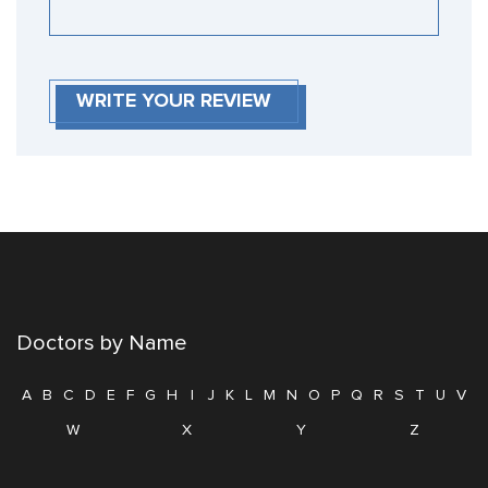
WRITE YOUR REVIEW
Doctors by Name
A
B
C
D
E
F
G
H
I
J
K
L
M
N
O
P
Q
R
S
T
U
V
W
X
Y
Z