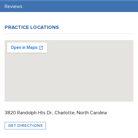
Reviews
PRACTICE LOCATIONS
3820 Randolph Hts Dr., Charlotte, North Carolina
GET DIRECTIONS