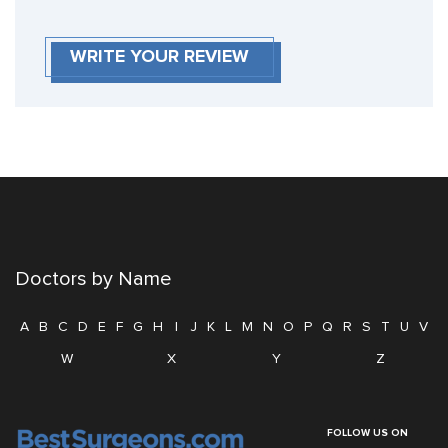
WRITE YOUR REVIEW
Doctors by Name
A
B
C
D
E
F
G
H
I
J
K
L
M
N
O
P
Q
R
S
T
U
V
W
X
Y
Z
FOLLOW US ON