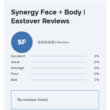
Synergy Face + Body |
Eastover Reviews
SF
0 Reviews
Excellent
0%
Great
0%
Average
0%
Poor
0%
Bad
0%
No reviews found.