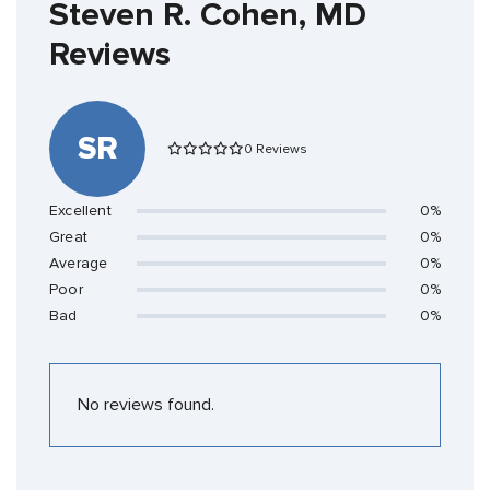
Steven R. Cohen, MD
Reviews
SR
0 Reviews
Excellent
0%
Great
0%
Average
0%
Poor
0%
Bad
0%
No reviews found.