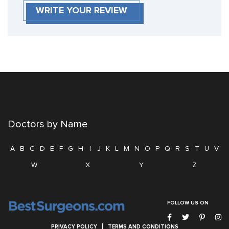
WRITE YOUR REVIEW
Doctors by Name
A
B
C
D
E
F
G
H
I
J
K
L
M
N
O
P
Q
R
S
T
U
V
W
X
Y
Z
FOLLOW US ON
PRIVACY POLICY
TERMS AND CONDITIONS