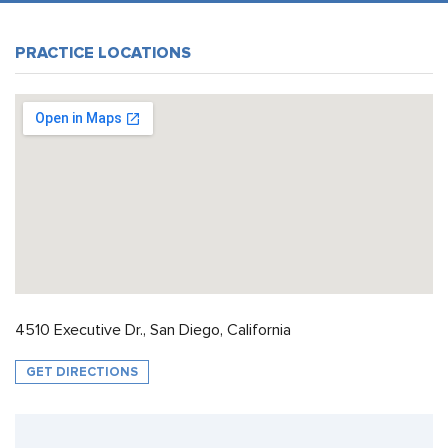
PRACTICE LOCATIONS
4510 Executive Dr., San Diego, California
GET DIRECTIONS