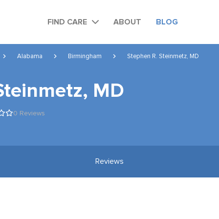
FIND CARE
ABOUT
BLOG
Alabama
Birmingham
Stephen R. Steinmetz, MD
Steinmetz, MD
0 Reviews
Reviews