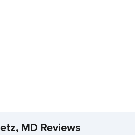
metz, MD Reviews