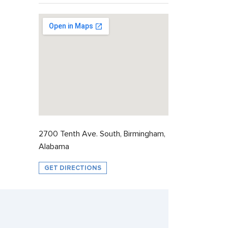
2700 Tenth Ave. South, Birmingham,
Alabama
GET DIRECTIONS