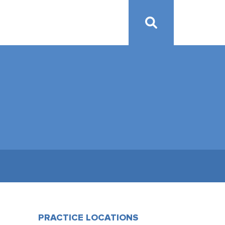
PRACTICE LOCATIONS