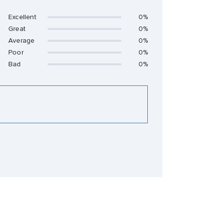
Excellent
0%
Great
0%
Average
0%
Poor
0%
Bad
0%