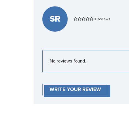
SR
0 Reviews
No reviews found.
WRITE YOUR REVIEW