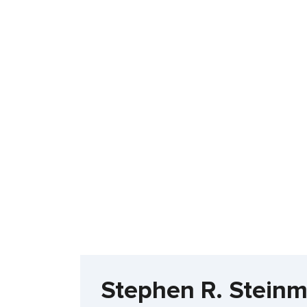
Stephen R. Stein