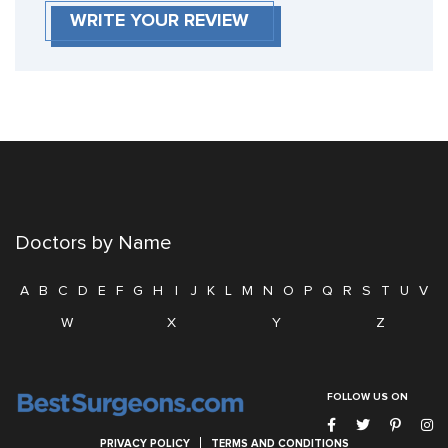
WRITE YOUR REVIEW
Doctors by Name
A
B
C
D
E
F
G
H
I
J
K
L
M
N
O
P
Q
R
S
T
U
V
W
X
Y
Z
FOLLOW US ON
PRIVACY POLICY
TERMS AND CONDITIONS