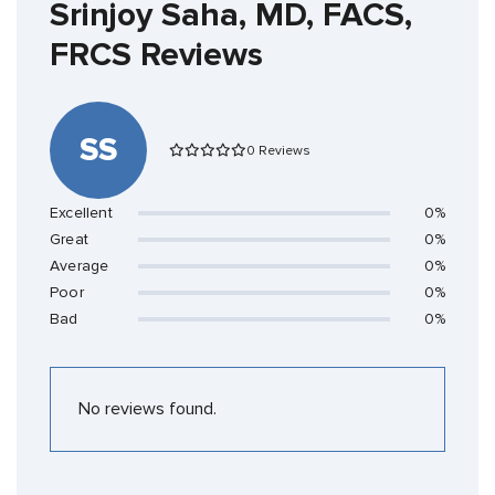
Srinjoy Saha, MD, FACS,
FRCS Reviews
SS
0 Reviews
Excellent
0%
Great
0%
Average
0%
Poor
0%
Bad
0%
No reviews found.