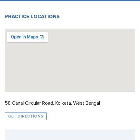
PRACTICE LOCATIONS
58 Canal Circular Road, Kolkata, West Bengal
GET DIRECTIONS