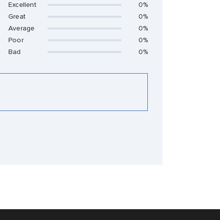
Excellent
0%
Great
0%
Average
0%
Poor
0%
Bad
0%