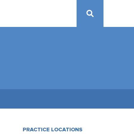
PRACTICE LOCATIONS