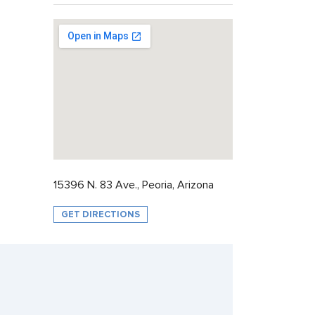
15396 N. 83 Ave., Peoria, Arizona
GET DIRECTIONS