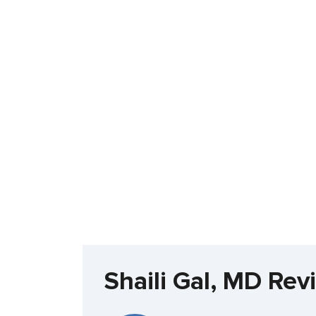
Shaili Gal, MD Rev