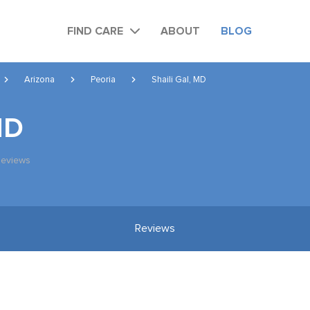
FIND CARE
ABOUT
BLOG
Arizona
Peoria
Shaili Gal, MD
MD
Reviews
Reviews