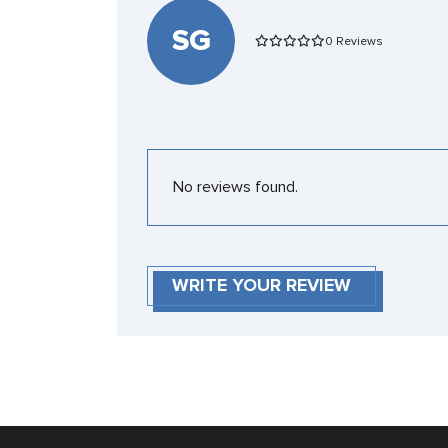
SG
0 Reviews
No reviews found.
WRITE YOUR REVIEW