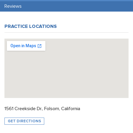
Reviews
PRACTICE LOCATIONS
1561 Creekside Dr., Folsom, California
GET DIRECTIONS