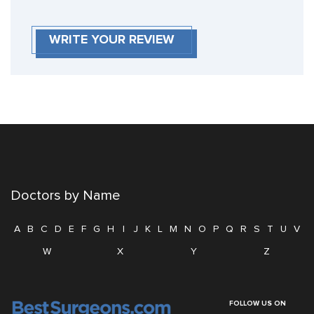
WRITE YOUR REVIEW
Doctors by Name
A
B
C
D
E
F
G
H
I
J
K
L
M
N
O
P
Q
R
S
T
U
V
W
X
Y
Z
FOLLOW US ON