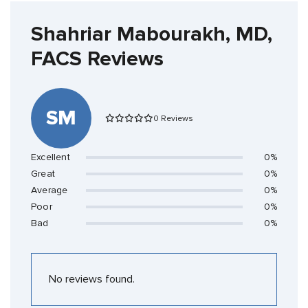
Shahriar Mabourakh, MD,
FACS Reviews
SM
0 Reviews
Excellent
0%
Great
0%
Average
0%
Poor
0%
Bad
0%
No reviews found.