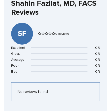
Shahin Fazilat, MD, FACS
Reviews
SF
0 Reviews
Excellent
0%
Great
0%
Average
0%
Poor
0%
Bad
0%
No reviews found.