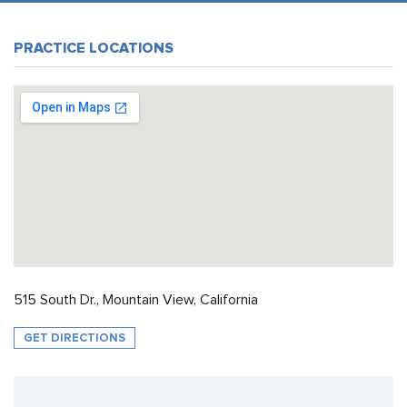
PRACTICE LOCATIONS
515 South Dr., Mountain View, California
GET DIRECTIONS