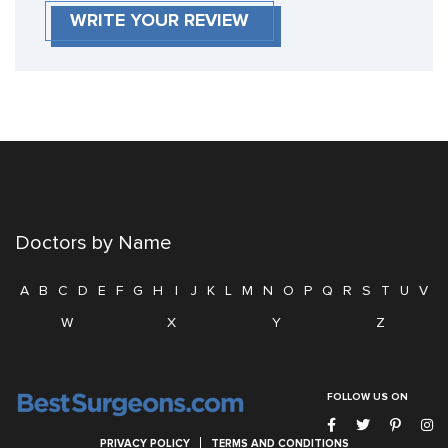
WRITE YOUR REVIEW
Doctors by Name
A
B
C
D
E
F
G
H
I
J
K
L
M
N
O
P
Q
R
S
T
U
V
W
X
Y
Z
FOLLOW US ON
PRIVACY POLICY
TERMS AND CONDITIONS