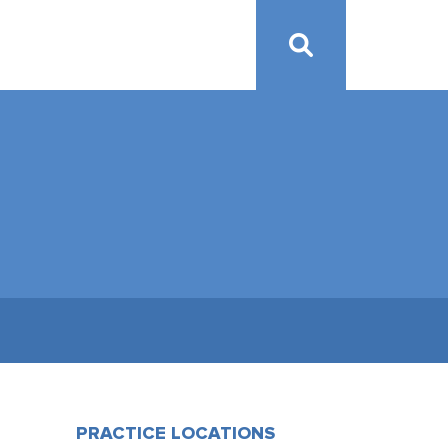
PRACTICE LOCATIONS