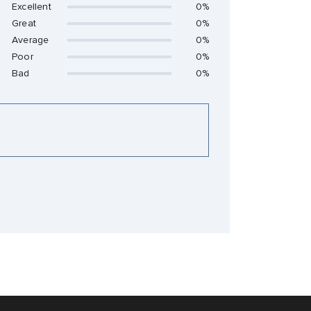
Excellent
0%
Great
0%
Average
0%
Poor
0%
Bad
0%