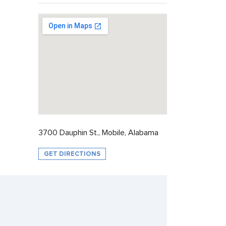
3700 Dauphin St., Mobile, Alabama
GET DIRECTIONS