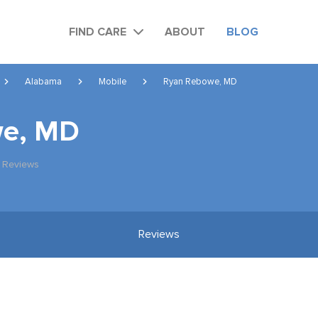
FIND CARE
ABOUT
BLOG
Alabama
Mobile
Ryan Rebowe, MD
we, MD
 Reviews
Reviews