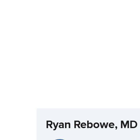
Ryan Rebowe, MD