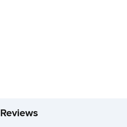
 Reviews