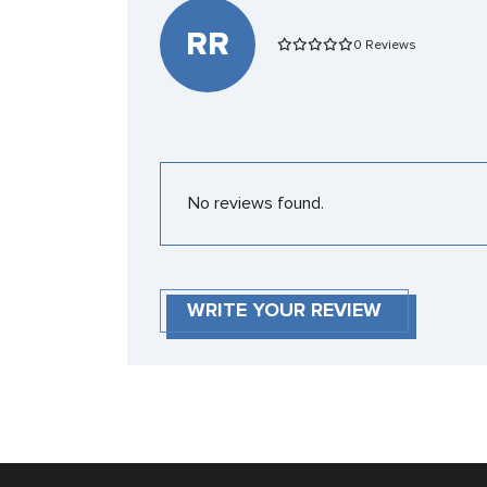
RR
0 Reviews
No reviews found.
WRITE YOUR REVIEW