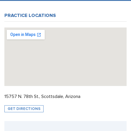
PRACTICE LOCATIONS
15757 N. 78th St., Scottsdale, Arizona
GET DIRECTIONS