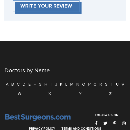
WRITE YOUR REVIEW
Doctors by Name
A
B
C
D
E
F
G
H
I
J
K
L
M
N
O
P
Q
R
S
T
U
V
W
X
Y
Z
FOLLOW US ON
PRIVACY POLICY
TERMS AND CONDITIONS