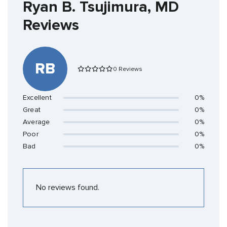
Ryan B. Tsujimura, MD
Reviews
RB
0 Reviews
Excellent
0%
Great
0%
Average
0%
Poor
0%
Bad
0%
No reviews found.