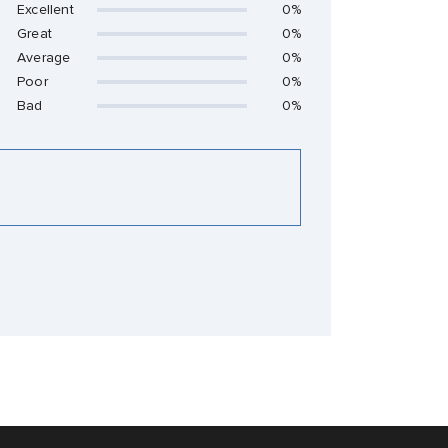
Excellent
0%
Great
0%
Average
0%
Poor
0%
Bad
0%