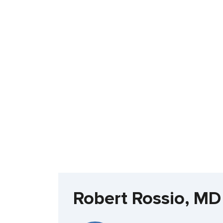
Robert Rossio, MD