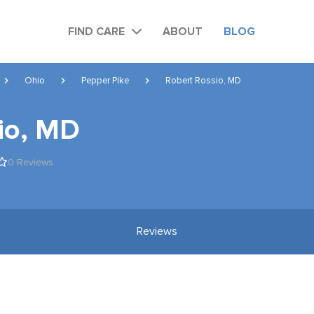
FIND CARE
ABOUT
BLOG
Ohio
Pepper Pike
Robert Rossio, MD
io, MD
0 Reviews
Reviews