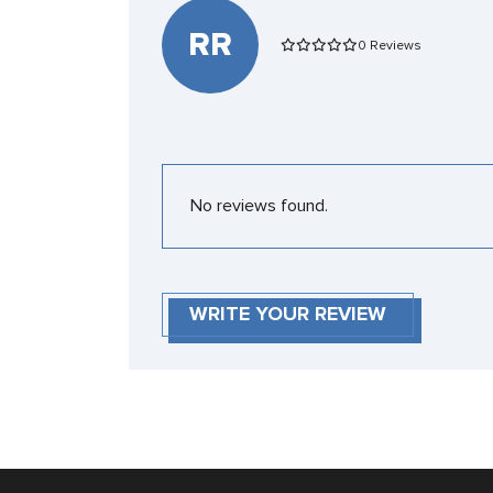
RR
0 Reviews
No reviews found.
WRITE YOUR REVIEW