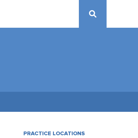
PRACTICE LOCATIONS