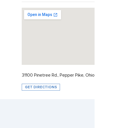
31100 Pinetree Rd., Pepper Pike, Ohio
GET DIRECTIONS