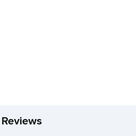
 Reviews