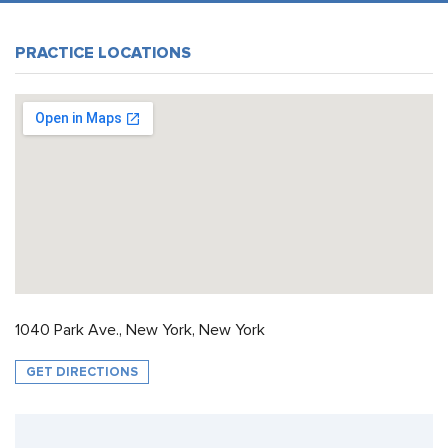
PRACTICE LOCATIONS
1040 Park Ave., New York, New York
GET DIRECTIONS