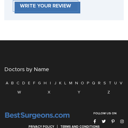
WRITE YOUR REVIEW
Doctors by Name
A
B
C
D
E
F
G
H
I
J
K
L
M
N
O
P
Q
R
S
T
U
V
W
X
Y
Z
FOLLOW US ON
PRIVACY POLICY
TERMS AND CONDITIONS