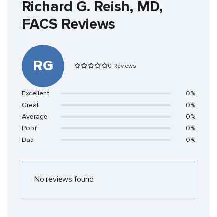
Richard G. Reish, MD,
FACS Reviews
RG
0 Reviews
Excellent
0%
Great
0%
Average
0%
Poor
0%
Bad
0%
No reviews found.