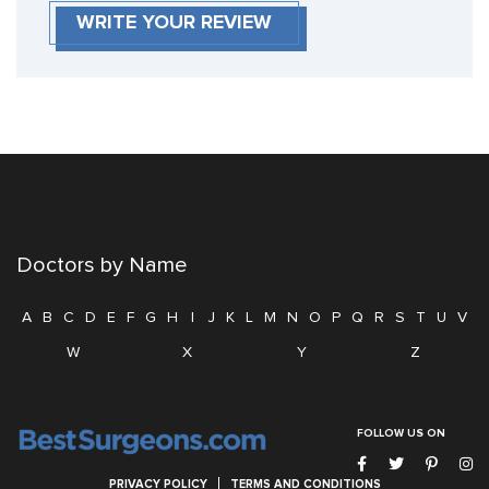
WRITE YOUR REVIEW
Doctors by Name
A
B
C
D
E
F
G
H
I
J
K
L
M
N
O
P
Q
R
S
T
U
V
W
X
Y
Z
FOLLOW US ON
PRIVACY POLICY
TERMS AND CONDITIONS