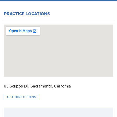
PRACTICE LOCATIONS
83 Scripps Dr., Sacramento, California
GET DIRECTIONS