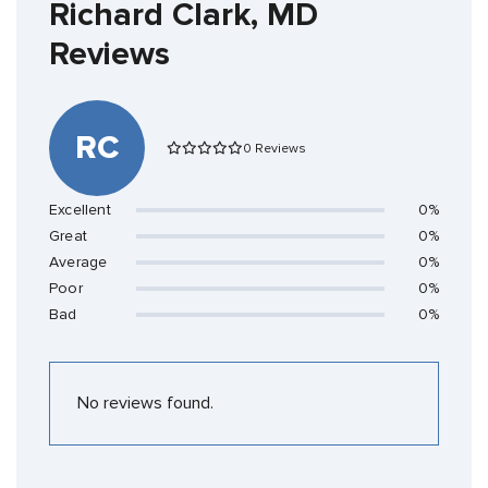
Richard Clark, MD
Reviews
RC
0 Reviews
Excellent
0%
Great
0%
Average
0%
Poor
0%
Bad
0%
No reviews found.