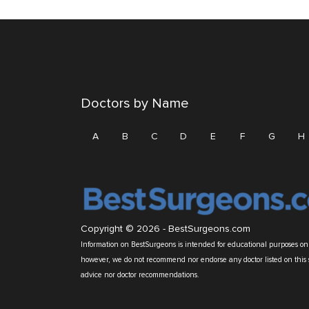
Doctors by Name
A
B
C
D
E
F
G
H
Copyright © 2026 -
BestSurgeons.com
Information on BestSurgeons is intended for educational purposes only
however, we do not recommend nor endorse any doctor listed on this 
advice nor doctor recommendations.