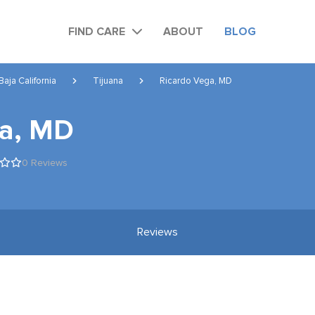
FIND CARE
ABOUT
BLOG
Baja California
Tijuana
Ricardo Vega, MD
ga, MD
0 Reviews
Reviews