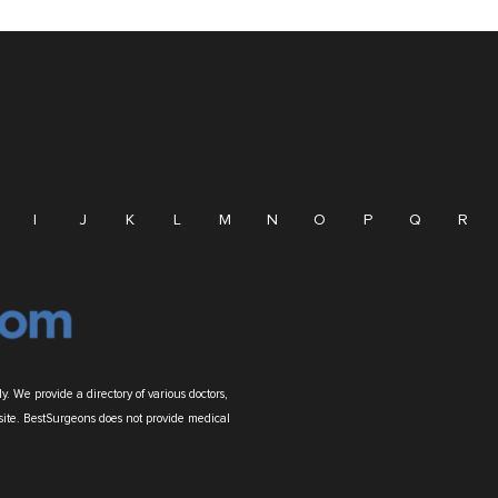
I
J
K
L
M
N
O
P
Q
R
. We provide a directory of various doctors,
site. BestSurgeons does not provide medical