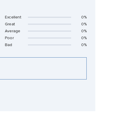
Excellent
0%
Great
0%
Average
0%
Poor
0%
Bad
0%