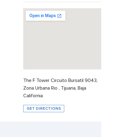
The F Tower Circuito Bursatil 9043,
Zona Urbana Rio , Tijuana, Baja
California
GET DIRECTIONS