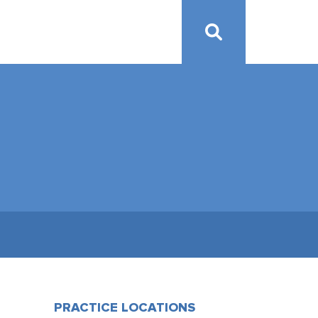
PRACTICE LOCATIONS