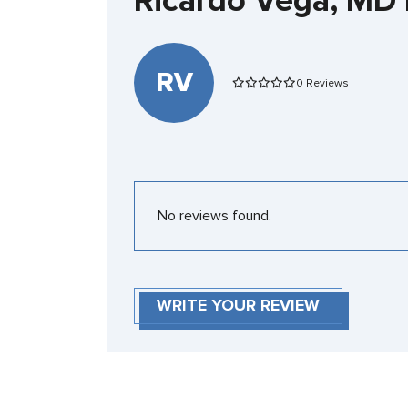
Ricardo Vega, MD
RV
0 Reviews
No reviews found.
WRITE YOUR REVIEW