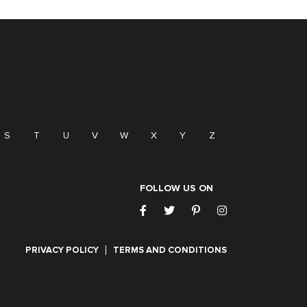
S
T
U
V
W
X
Y
Z
FOLLOW US ON
PRIVACY POLICY
TERMS AND CONDITIONS