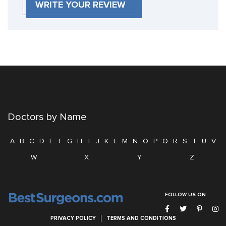
WRITE YOUR REVIEW
Doctors by Name
A
B
C
D
E
F
G
H
I
J
K
L
M
N
O
P
Q
R
S
T
U
V
W
X
Y
Z
FOLLOW US ON
PRIVACY POLICY
TERMS AND CONDITIONS