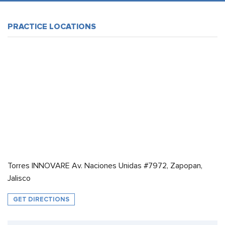
PRACTICE LOCATIONS
Torres INNOVARE Av. Naciones Unidas #7972, Zapopan,
Jalisco
GET DIRECTIONS