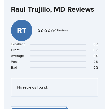
Raul Trujillo, MD Reviews
RT
0 Reviews
Excellent
0%
Great
0%
Average
0%
Poor
0%
Bad
0%
No reviews found.