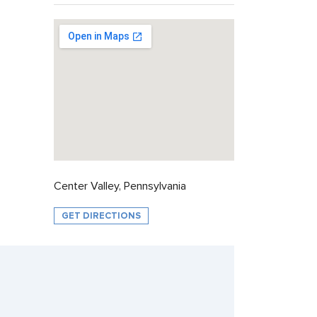
Center Valley, Pennsylvania
GET DIRECTIONS