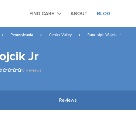
FIND CARE
ABOUT
BLOG
Pennsylvania
Center Valley
Randolph Wojcik Jr
jcik Jr
0 Reviews
Reviews