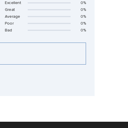
Excellent
0%
Great
0%
Average
0%
Poor
0%
Bad
0%