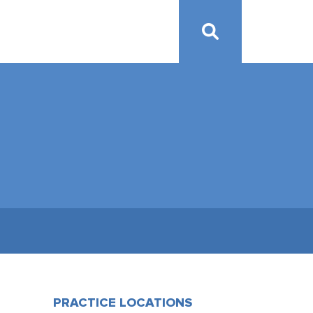
PRACTICE LOCATIONS