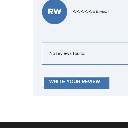
RW
0 Reviews
No reviews found.
WRITE YOUR REVIEW