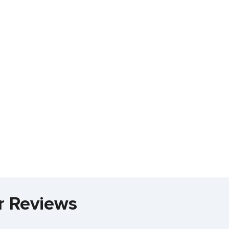
r Reviews