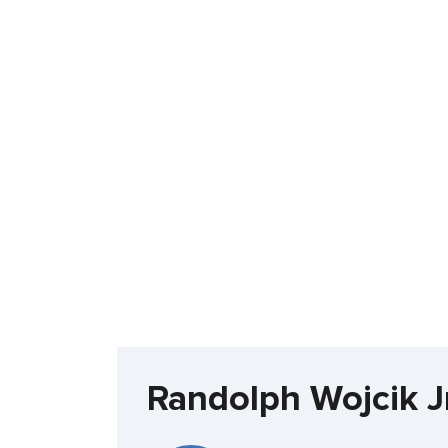
Randolph Wojcik J