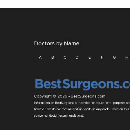
Doctors by Name
A
B
C
D
E
F
G
H
Copyright © 2026 -
BestSurgeons.com
Information on BestSurgeons is intended for educational purposes only
however, we do not recommend nor endorse any doctor listed on this 
advice nor doctor recommendations.