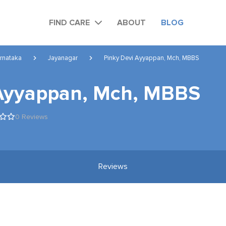
FIND CARE
ABOUT
BLOG
rnataka
Jayanagar
Pinky Devi Ayyappan, Mch, MBBS
 Ayyappan, Mch, MBBS
0 Reviews
Reviews