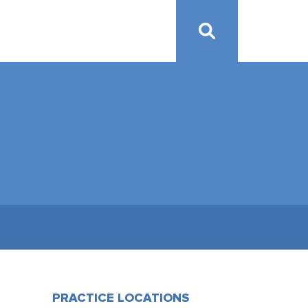
PRACTICE LOCATIONS