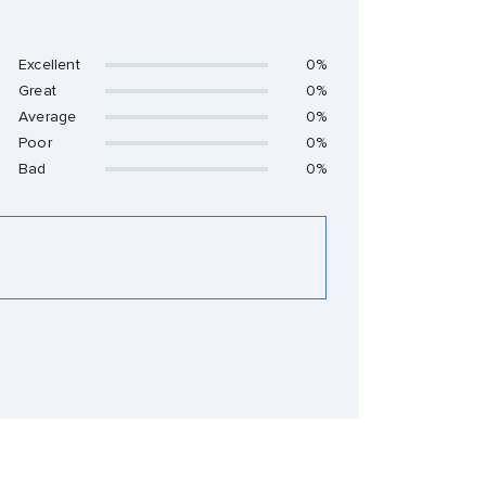
Excellent
0%
Great
0%
Average
0%
Poor
0%
Bad
0%