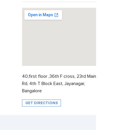
40,first floor ,36th F cross, 23rd Main
Rd, 4th T Block East, Jayanagar,
Bangalore
GET DIRECTIONS