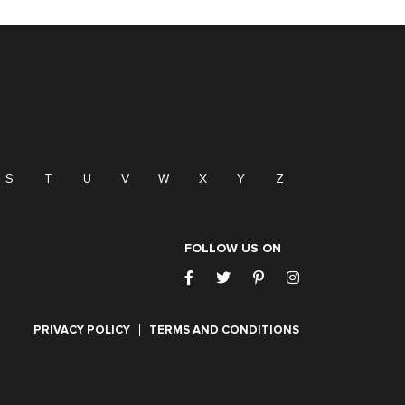
S
T
U
V
W
X
Y
Z
FOLLOW US ON
PRIVACY POLICY
TERMS AND CONDITIONS