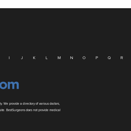
I
J
K
L
M
N
O
P
Q
R
. We provide a directory of various doctors,
site. BestSurgeons does not provide medical