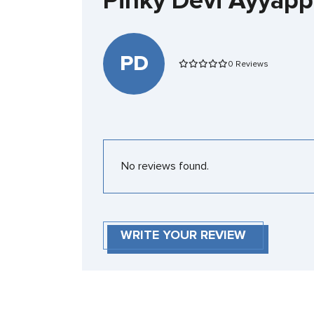
Pinky Devi Ayyap
PD
0 Reviews
No reviews found.
WRITE YOUR REVIEW