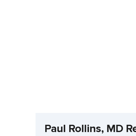
Paul Rollins, MD R