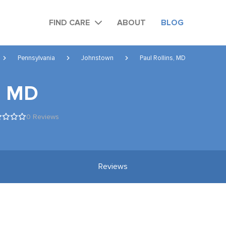
FIND CARE
ABOUT
BLOG
Pennsylvania
Johnstown
Paul Rollins, MD
s, MD
0 Reviews
Reviews