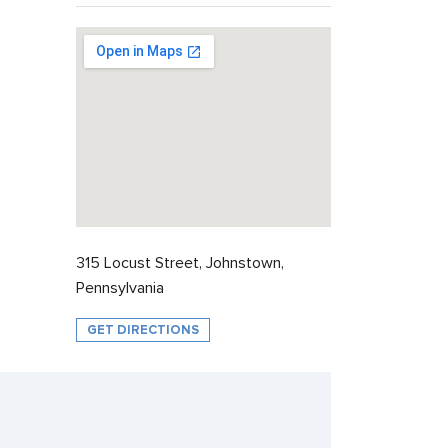
315 Locust Street, Johnstown,
Pennsylvania
GET DIRECTIONS