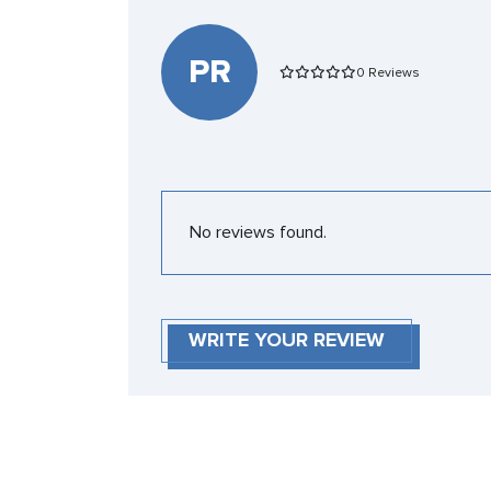
PR
0 Reviews
No reviews found.
WRITE YOUR REVIEW