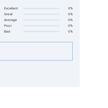
Excellent
0%
Great
0%
Average
0%
Poor
0%
Bad
0%