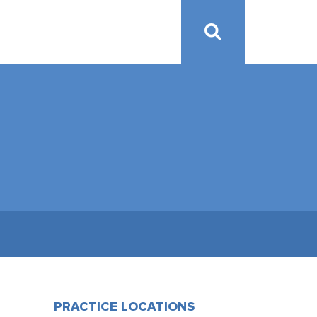
PRACTICE LOCATIONS