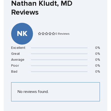
Nathan Kludt, MD
Reviews
NK
0 Reviews
Excellent
0%
Great
0%
Average
0%
Poor
0%
Bad
0%
No reviews found.