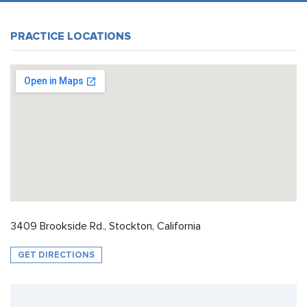
PRACTICE LOCATIONS
3409 Brookside Rd., Stockton, California
GET DIRECTIONS