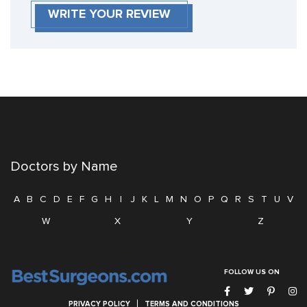
WRITE YOUR REVIEW
Doctors by Name
A
B
C
D
E
F
G
H
I
J
K
L
M
N
O
P
Q
R
S
T
U
V
W
X
Y
Z
FOLLOW US ON
PRIVACY POLICY
TERMS AND CONDITIONS