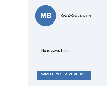
MB
0 Reviews
No reviews found.
WRITE YOUR REVIEW