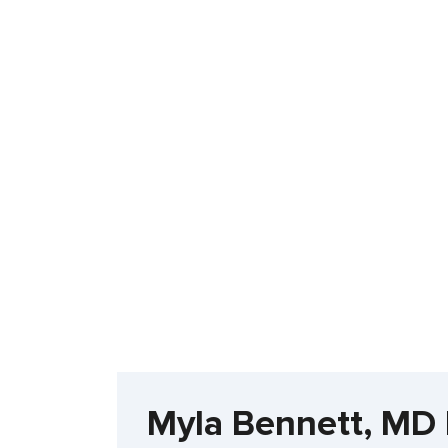
Myla Bennett, MD