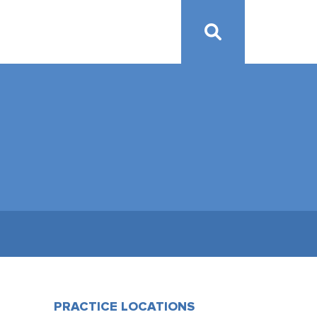
PRACTICE LOCATIONS