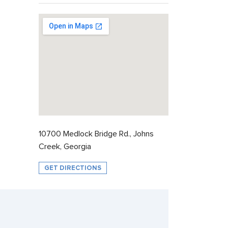
10700 Medlock Bridge Rd., Johns
Creek, Georgia
GET DIRECTIONS