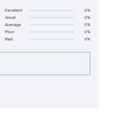
Excellent
0%
Great
0%
Average
0%
Poor
0%
Bad
0%