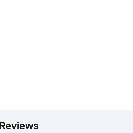
 Reviews