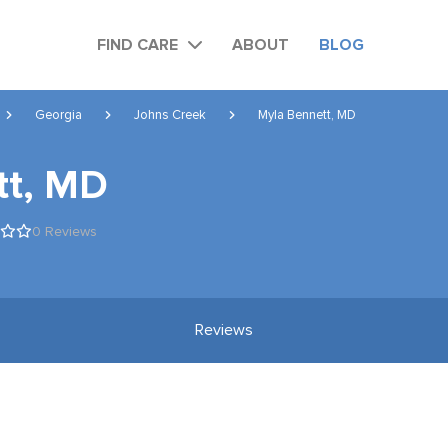
FIND CARE
ABOUT
BLOG
Georgia
Johns Creek
Myla Bennett, MD
tt, MD
0 Reviews
Reviews