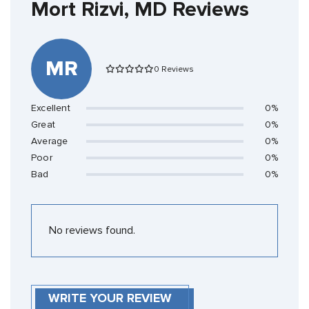
Mort Rizvi, MD Reviews
MR
0 Reviews
Excellent
0%
Great
0%
Average
0%
Poor
0%
Bad
0%
No reviews found.
WRITE YOUR REVIEW