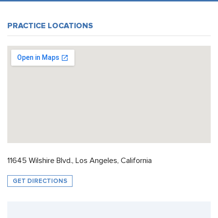
PRACTICE LOCATIONS
11645 Wilshire Blvd., Los Angeles, California
GET DIRECTIONS