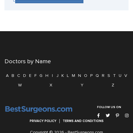
Doctors by Name
A
B
C
D
E
F
G
H
I
J
K
L
M
N
O
P
Q
R
S
T
U
V
W
X
Y
Z
FOLLOW US ON
PRIVACY POLICY
TERMS AND CONDITIONS
Copyright © 2026 -
BestSurgeons.com