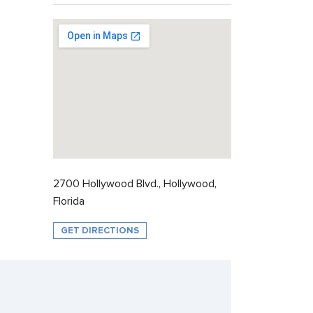
2700 Hollywood Blvd., Hollywood,
Florida
GET DIRECTIONS