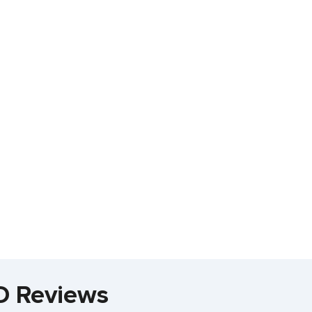
D Reviews