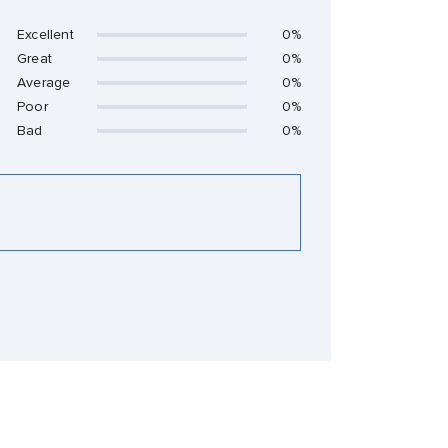
Excellent
0%
Great
0%
Average
0%
Poor
0%
Bad
0%