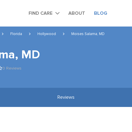
FIND CARE
ABOUT
BLOG
Florida
Hollywood
Moises Salama, MD
ama, MD
0 Reviews
Reviews