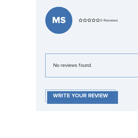
MS
0 Reviews
No reviews found.
WRITE YOUR REVIEW