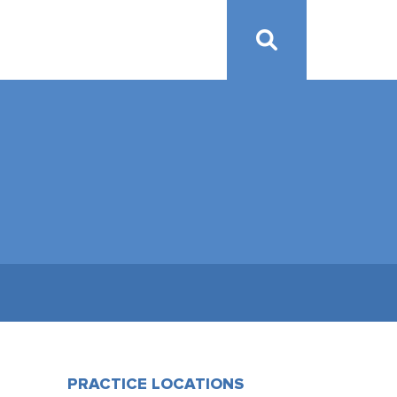
PRACTICE LOCATIONS