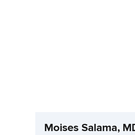
Moises Salama, M