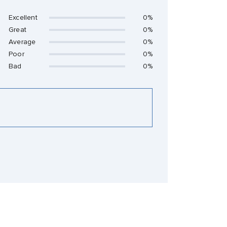
Excellent
0%
Great
0%
Average
0%
Poor
0%
Bad
0%