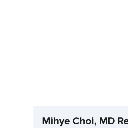
Mihye Choi, MD R