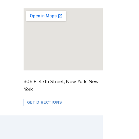
305 E. 47th Street, New York, New
York
GET DIRECTIONS