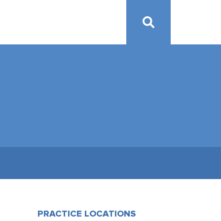
PRACTICE LOCATIONS