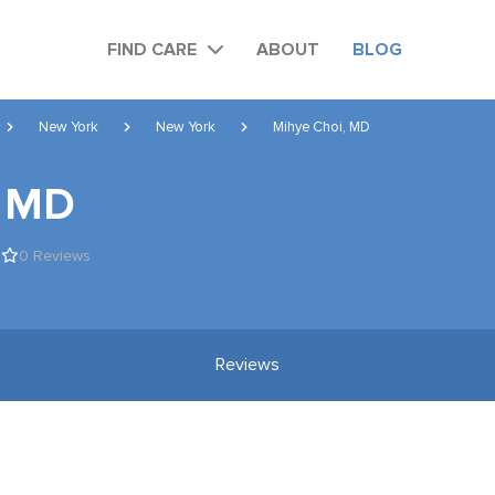
FIND CARE
ABOUT
BLOG
New York
New York
Mihye Choi, MD
, MD
0 Reviews
Reviews