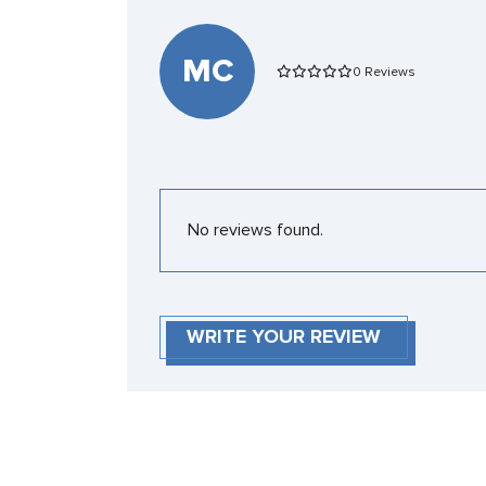
MC
0 Reviews
No reviews found.
WRITE YOUR REVIEW