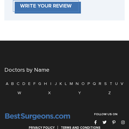
WRITE YOUR REVIEW
Doctors by Name
A
B
C
D
E
F
G
H
I
J
K
L
M
N
O
P
Q
R
S
T
U
V
W
X
Y
Z
FOLLOW US ON
PRIVACY POLICY
TERMS AND CONDITIONS