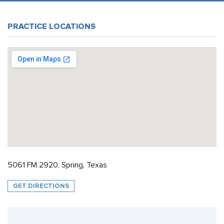
PRACTICE LOCATIONS
5061 FM 2920, Spring, Texas
GET DIRECTIONS