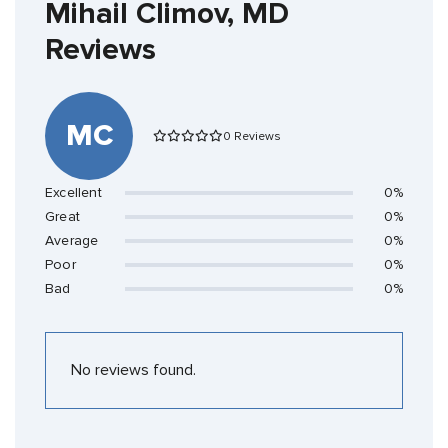
Mihail Climov, MD
Reviews
MC
0 Reviews
Excellent
0%
Great
0%
Average
0%
Poor
0%
Bad
0%
No reviews found.