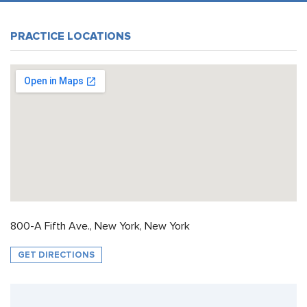
PRACTICE LOCATIONS
800-A Fifth Ave., New York, New York
GET DIRECTIONS