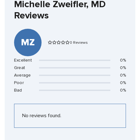
Michelle Zweifler, MD
Reviews
MZ
0 Reviews
Excellent
0%
Great
0%
Average
0%
Poor
0%
Bad
0%
No reviews found.