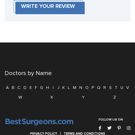
WRITE YOUR REVIEW
Doctors by Name
A
B
C
D
E
F
G
H
I
J
K
L
M
N
O
P
Q
R
S
T
U
V
W
X
Y
Z
FOLLOW US ON
PRIVACY POLICY
TERMS AND CONDITIONS