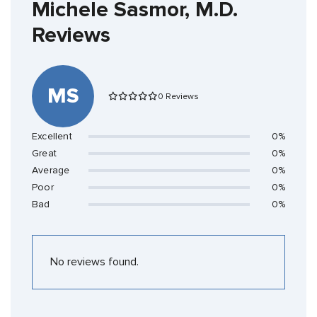
Michele Sasmor, M.D.
Reviews
MS
0 Reviews
Excellent
0%
Great
0%
Average
0%
Poor
0%
Bad
0%
No reviews found.