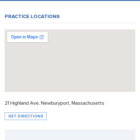
PRACTICE LOCATIONS
21 Highland Ave, Newburyport, Massachusetts
GET DIRECTIONS