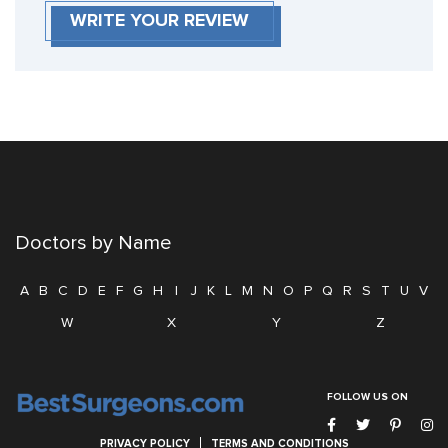
WRITE YOUR REVIEW
Doctors by Name
A
B
C
D
E
F
G
H
I
J
K
L
M
N
O
P
Q
R
S
T
U
V
W
X
Y
Z
FOLLOW US ON
PRIVACY POLICY
TERMS AND CONDITIONS