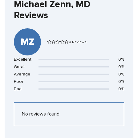
Michael Zenn, MD
Reviews
MZ
0 Reviews
Excellent
0%
Great
0%
Average
0%
Poor
0%
Bad
0%
No reviews found.