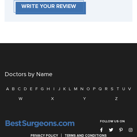
WRITE YOUR REVIEW
Doctors by Name
A
B
C
D
E
F
G
H
I
J
K
L
M
N
O
P
Q
R
S
T
U
V
W
X
Y
Z
FOLLOW US ON
PRIVACY POLICY
TERMS AND CONDITIONS