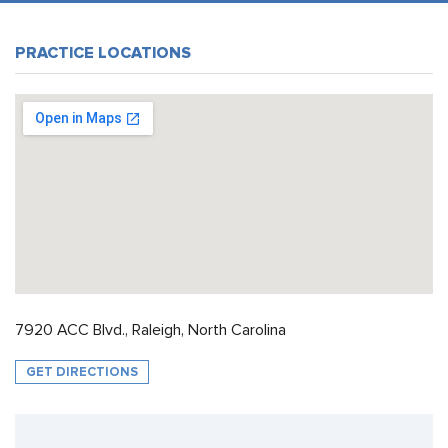
PRACTICE LOCATIONS
7920 ACC Blvd., Raleigh, North Carolina
GET DIRECTIONS