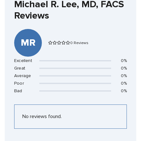
Michael R. Lee, MD, FACS
Reviews
MR
0 Reviews
Excellent
0%
Great
0%
Average
0%
Poor
0%
Bad
0%
No reviews found.