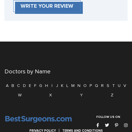
WRITE YOUR REVIEW
Doctors by Name
A
B
C
D
E
F
G
H
I
J
K
L
M
N
O
P
Q
R
S
T
U
V
W
X
Y
Z
FOLLOW US ON
PRIVACY POLICY
TERMS AND CONDITIONS