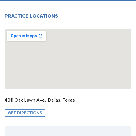
PRACTICE LOCATIONS
4311 Oak Lawn Ave., Dallas, Texas
GET DIRECTIONS